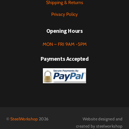
Shipping & Returns
Privacy Policy
Opening Hours
MON – FRI 9AM -5PM
Payments Accepted
©
SteelWorkshop
2026
Website designed and
created by steelworkshop