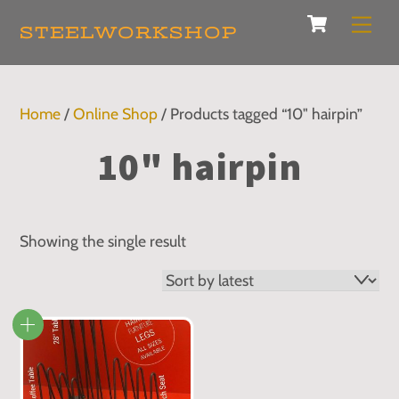
Cart
Skip
Men
STEELWORKSHOP
to
content
Home
/
Online Shop
/ Products tagged “10" hairpin”
10" hairpin
Showing the single result