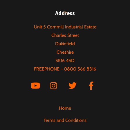
multiple
variants.
Back
Address
The
To
options
Unit 5 Cornmill Industrial Estate
Top
may
Charles Street
be
Dukinfield
chosen
Cheshire
on
SK16 4SD
the
FREEPHONE - 0800 566 8316
product
page
Home
Terms and Conditions