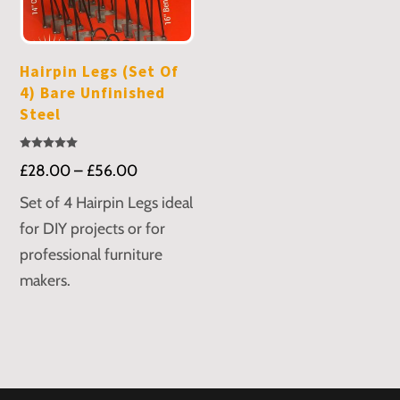
Hairpin Legs (Set Of
4) Bare Unfinished
Steel
Rated
Price
£
28.00
–
£
56.00
5.00
out of 5
range:
Set of 4 Hairpin Legs ideal
£28.00
for DIY projects or for
through
professional furniture
£56.00
makers.
This
product
has